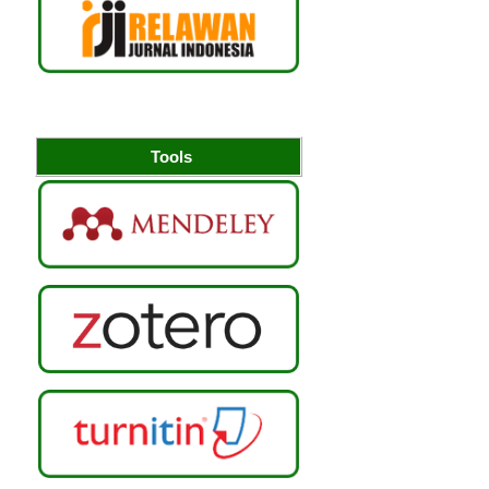
Tools