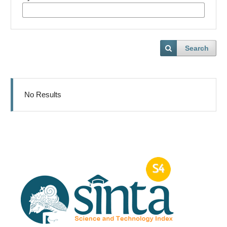
Search
No Results