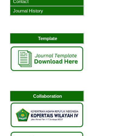
Contact
Journal History
Template
Collaboration