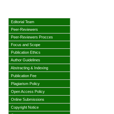
Editorial Team
Peer-Reviewers
Peer-Reviewers Procces
Focus and Scope
Publication Ethics
Author Guidelines
Abstracting & Indexing
Publication Fee
Plagiarism Policy
Open Access Policy
Online Submissions
Copyright Notice