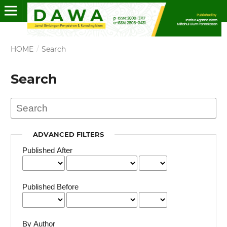
HOME
/
Search
Search
ADVANCED FILTERS
Published After
Published Before
By Author