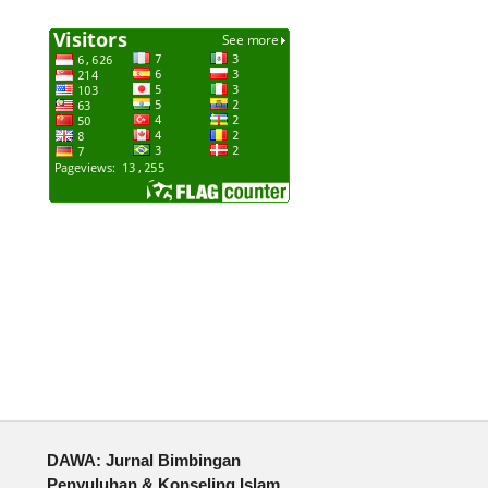
DAWA: Jurnal Bimbingan
Penyuluhan & Konseling Islam