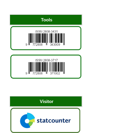
Tools
Visitor