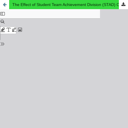
The Effect of Student Team Achievement Division (STAD) On Students' Reading Comprehension