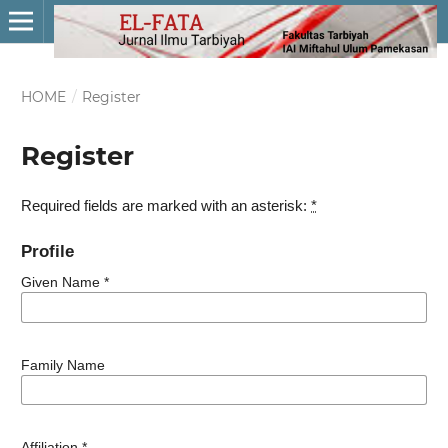
HOME
/
Register
Register
Required fields are marked with an asterisk:
*
Profile
Given Name
*
Family Name
Affiliation
*