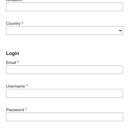
Country
*
Login
Email
*
Username
*
Password
*