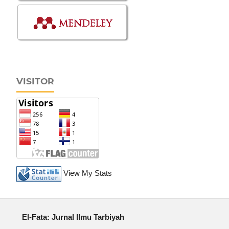
VISITOR
View My Stats
El-Fata: Jurnal Ilmu Tarbiyah