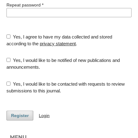
Repeat password
*
Yes, I agree to have my data collected and stored
according to the
privacy statement
.
Yes, I would like to be notified of new publications and
announcements.
Yes, I would like to be contacted with requests to review
submissions to this journal.
Register
Login
MENU