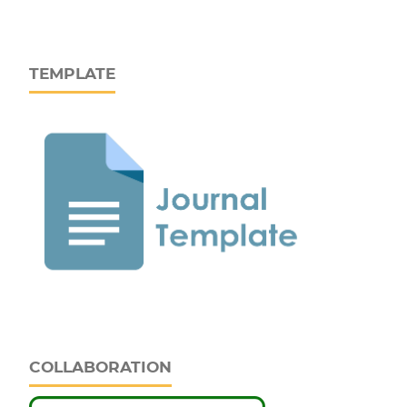
TEMPLATE
COLLABORATION