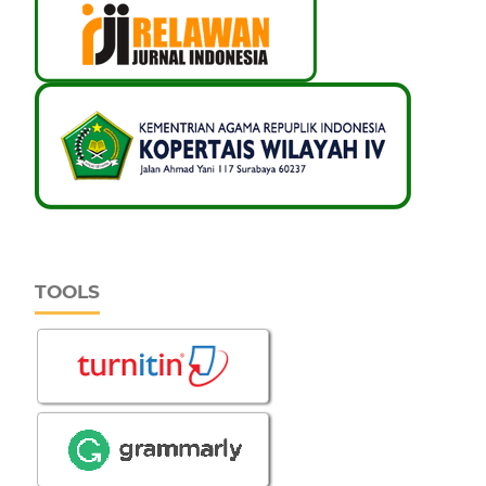
TOOLS