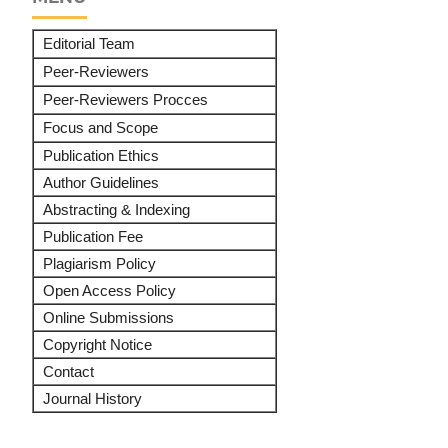
Editorial Team
Peer-Reviewers
Peer-Reviewers Procces
Focus and Scope
Publication Ethics
Author Guidelines
Abstracting & Indexing
Publication Fee
Plagiarism Policy
Open Access Policy
Online Submissions
Copyright Notice
Contact
Journal History