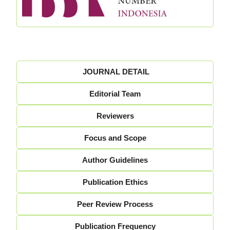
JOURNAL DETAIL
Editorial Team
Reviewers
Focus and Scope
Author Guidelines
Publication Ethics
Peer Review Process
Publication Frequency