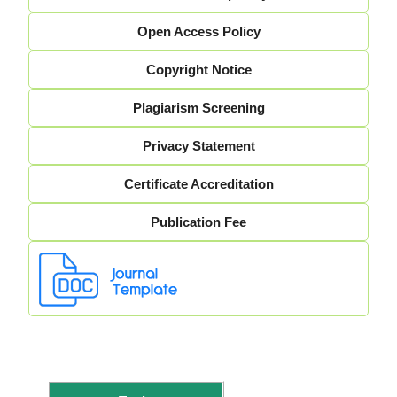
Open Access Policy
Copyright Notice
Plagiarism Screening
Privacy Statement
Certificate Accreditation
Publication Fee