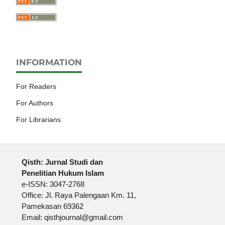
INFORMATION
For Readers
For Authors
For Librarians
Qisth: Jurnal Studi dan
Penelitian Hukum Islam
e-ISSN: 3047-2768
Office: Jl. Raya Palengaan Km. 11,
Pamekasan 69362
Email: qisthjournal@gmail.com