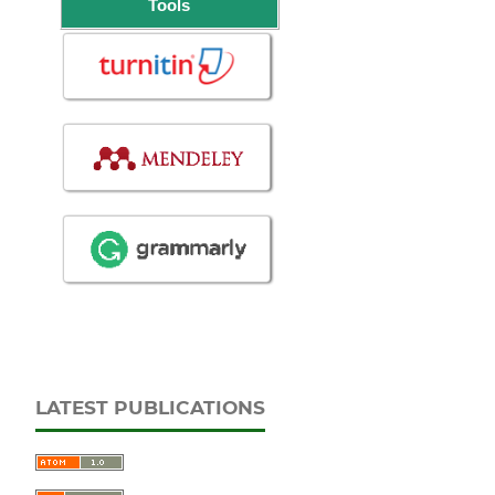
Tools
LATEST PUBLICATIONS