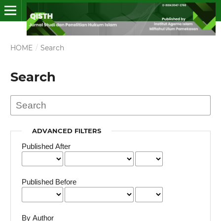
HOME
/
Search
Search
ADVANCED FILTERS
Published After
Published Before
By Author