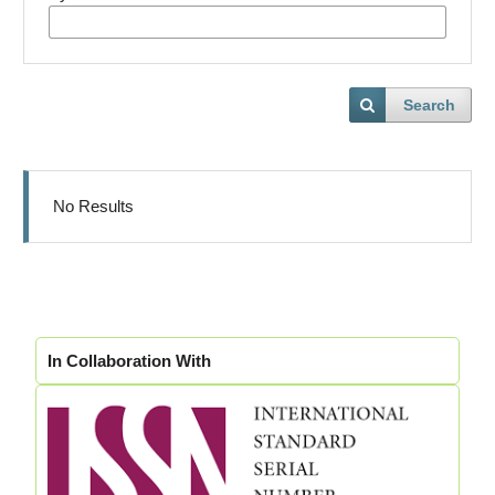
Search
No Results
In Collaboration With