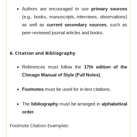
Authors are encouraged to use
primary sources
(e.g., books, manuscripts, interviews, observations)
as well as
current secondary sources
, such as
peer-reviewed journal articles and books.
6. Citation and Bibliography
References must follow the
17th edition of the
Chicago Manual of Style (Full Notes)
.
Footnotes
must be used for in-text citations.
The
bibliography
must be arranged in
alphabetical
order
.
Footnote Citation Examples: