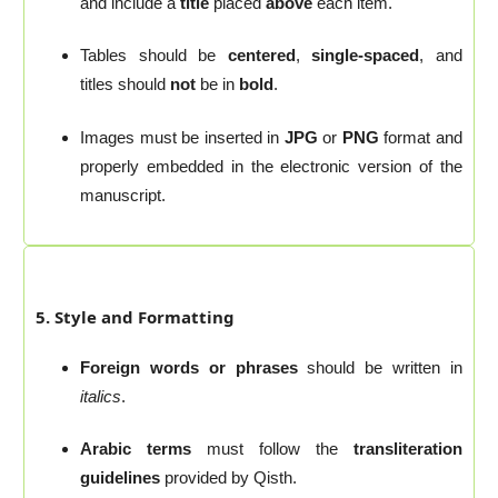
and include a
title
placed
above
each item.
Tables should be
centered
,
single-spaced
, and
titles should
not
be in
bold
.
Images must be inserted in
JPG
or
PNG
format and
properly embedded in the electronic version of the
manuscript.
5. Style and Formatting
Foreign words or phrases
should be written in
italics
.
Arabic terms
must follow the
transliteration
guidelines
provided by Qisth.