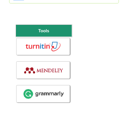
Tools