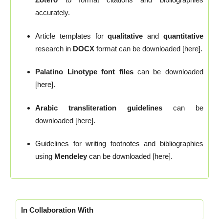
accurately.
Article templates for
qualitative
and
quantitative
research in
DOCX
format can be downloaded [here].
Palatino Linotype font files
can be downloaded
[here].
Arabic transliteration guidelines
can be
downloaded [here].
Guidelines for writing footnotes and bibliographies
using
Mendeley
can be downloaded [here].
In Collaboration With