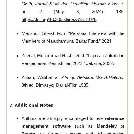
Qisth: Jurnal Studi dan Penelitian Hukum Islam
7,
no. 2 (May 3, 2024): 136.
https://doi.org/10.30659/jua.v7i2.31028
.
Mansoor, Sheikh M.S. “Personal Interview with the
Members of Maruthamunai Zakat Fund.” 2024.
Zaenal, Muhammad Hasbi, et al. “Laporan Zakat dan
Pengentasan Kemiskinan 2022.” Jakarta, 2022.
Zuhaili, Wahbah al.
Al-Fiqh Al-Islamī Wa Adillatuhu
.
8th ed. Dimasyq: Dar al-Fikr, 1985.
7. Additional Notes
Authors are strongly encouraged to use
reference
management software
such as
Mendeley
or
Zotero
to format citations and bibliographies