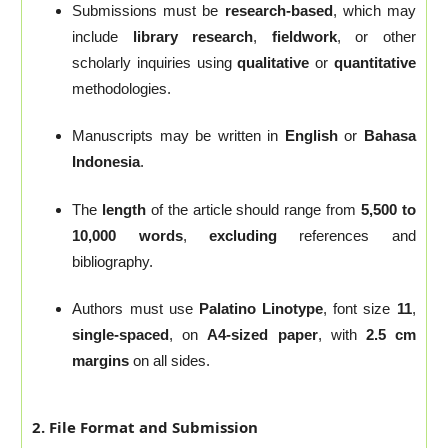
Submissions must be
research-based
, which may
include
library research
,
fieldwork
, or other
scholarly inquiries using
qualitative
or
quantitative
methodologies.
Manuscripts may be written in
English
or
Bahasa
Indonesia
.
The
length
of the article should range from
5,500 to
10,000 words
,
excluding
references and
bibliography.
Authors must use
Palatino Linotype
, font size
11
,
single-spaced
, on
A4-sized paper
, with
2.5 cm
margins
on all sides.
2. File Format and Submission