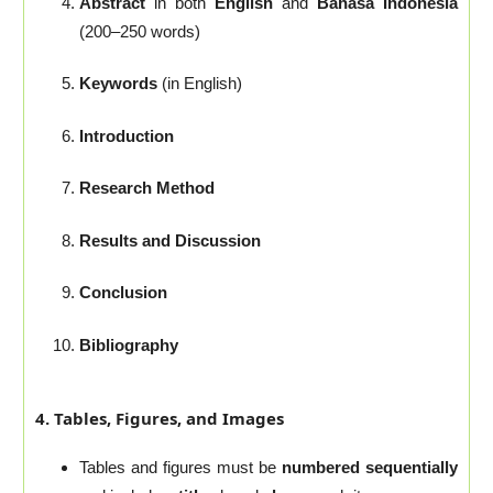
Abstract
in both
English
and
Bahasa Indonesia
(200–250 words)
Keywords
(in English)
Introduction
Research Method
Results and Discussion
Conclusion
Bibliography
4. Tables, Figures, and Images
Tables and figures must be
numbered sequentially