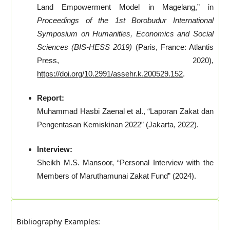
Land Empowerment Model in Magelang,” in
Proceedings of the 1st Borobudur International
Symposium on Humanities, Economics and Social
Sciences (BIS-HESS 2019)
(Paris, France: Atlantis
Press, 2020),
https://doi.org/10.2991/assehr.k.200529.152
.
Report:
Muhammad Hasbi Zaenal et al., “Laporan Zakat dan
Pengentasan Kemiskinan 2022” (Jakarta, 2022).
Interview:
Sheikh M.S. Mansoor, “Personal Interview with the
Members of Maruthamunai Zakat Fund” (2024).
Bibliography Examples: