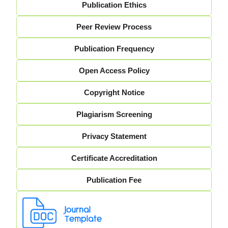
Publication Ethics
Peer Review Process
Publication Frequency
Open Access Policy
Copyright Notice
Plagiarism Screening
Privacy Statement
Certificate Accreditation
Publication Fee