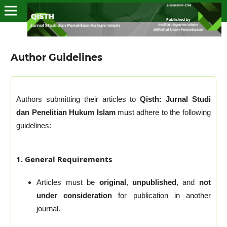
Author Guidelines
Authors submitting their articles to
Qisth: Jurnal Studi
dan Penelitian Hukum Islam
must adhere to the following
guidelines:
1. General Requirements
Articles must be
original
,
unpublished
, and
not
under consideration
for publication in another
journal.