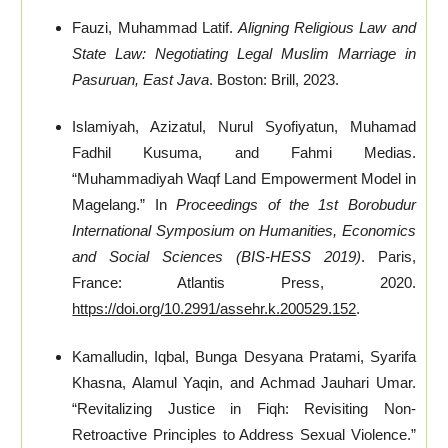
Fauzi, Muhammad Latif.
Aligning Religious Law and
State Law: Negotiating Legal Muslim Marriage in
Pasuruan, East Java
. Boston: Brill, 2023.
Islamiyah, Azizatul, Nurul Syofiyatun, Muhamad
Fadhil Kusuma, and Fahmi Medias.
“Muhammadiyah Waqf Land Empowerment Model in
Magelang.” In
Proceedings of the 1st Borobudur
International Symposium on Humanities, Economics
and Social Sciences (BIS-HESS 2019)
. Paris,
France: Atlantis Press, 2020.
https://doi.org/10.2991/assehr.k.200529.152
.
Kamalludin, Iqbal, Bunga Desyana Pratami, Syarifa
Khasna, Alamul Yaqin, and Achmad Jauhari Umar.
“Revitalizing Justice in Fiqh: Revisiting Non-
Retroactive Principles to Address Sexual Violence.”