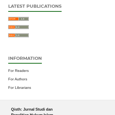
LATEST PUBLICATIONS
INFORMATION
For Readers
For Authors
For Librarians
Qisth: Jurnal Studi dan
Penelitian Hukum Islam