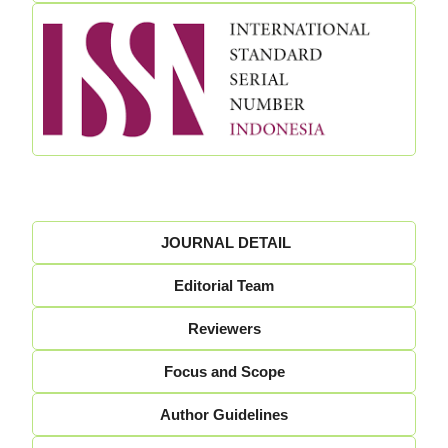
JOURNAL DETAIL
Editorial Team
Reviewers
Focus and Scope
Author Guidelines