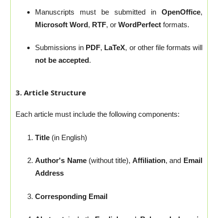
Manuscripts must be submitted in
OpenOffice
,
Microsoft Word
,
RTF
, or
WordPerfect
formats.
Submissions in
PDF
,
LaTeX
, or other file formats will
not be accepted
.
3. Article Structure
Each article must include the following components:
Title
(in English)
Author's Name
(without title),
Affiliation
, and
Email
Address
Corresponding Email