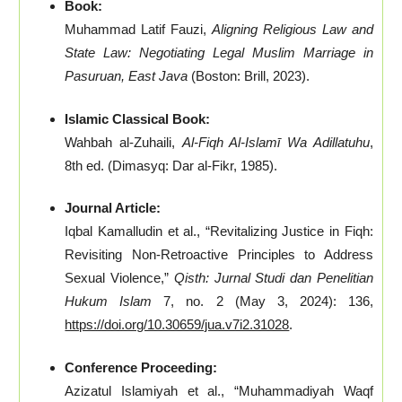
Book:
Muhammad Latif Fauzi,
Aligning Religious Law and
State Law: Negotiating Legal Muslim Marriage in
Pasuruan, East Java
(Boston: Brill, 2023).
Islamic Classical Book:
Wahbah al-Zuhaili,
Al-Fiqh Al-Islamī Wa Adillatuhu
,
8th ed. (Dimasyq: Dar al-Fikr, 1985).
Journal Article:
Iqbal Kamalludin et al., “Revitalizing Justice in Fiqh:
Revisiting Non-Retroactive Principles to Address
Sexual Violence,”
Qisth: Jurnal Studi dan Penelitian
Hukum Islam
7, no. 2 (May 3, 2024): 136,
https://doi.org/10.30659/jua.v7i2.31028
.
Conference Proceeding:
Azizatul Islamiyah et al., “Muhammadiyah Waqf