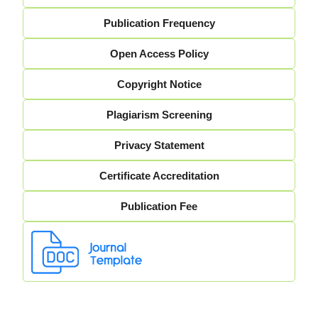
Publication Frequency
Open Access Policy
Copyright Notice
Plagiarism Screening
Privacy Statement
Certificate Accreditation
Publication Fee