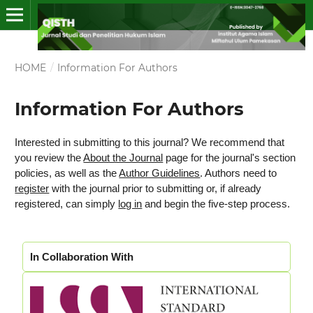
HOME
/
Information For Authors
Information For Authors
Interested in submitting to this journal? We recommend that
you review the
About the Journal
page for the journal's section
policies, as well as the
Author Guidelines
. Authors need to
register
with the journal prior to submitting or, if already
registered, can simply
log in
and begin the five-step process.
In Collaboration With