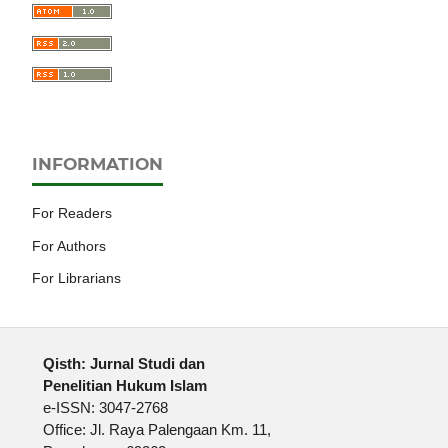
INFORMATION
For Readers
For Authors
For Librarians
Qisth: Jurnal Studi dan
Penelitian Hukum Islam
e-ISSN: 3047-2768
Office: Jl. Raya Palengaan Km. 11,