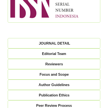
JOURNAL DETAIL
Editorial Team
Reviewers
Focus and Scope
Author Guidelines
Publication Ethics
Peer Review Process