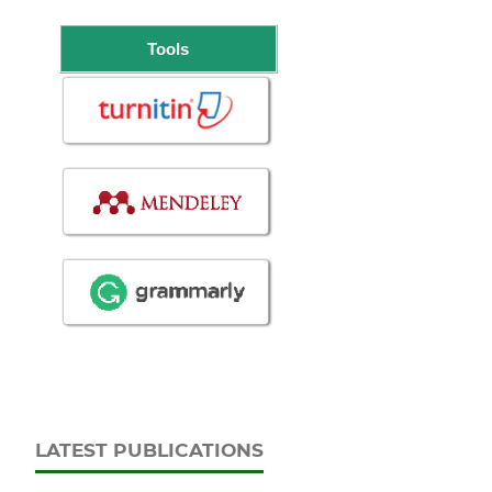
Tools
LATEST PUBLICATIONS