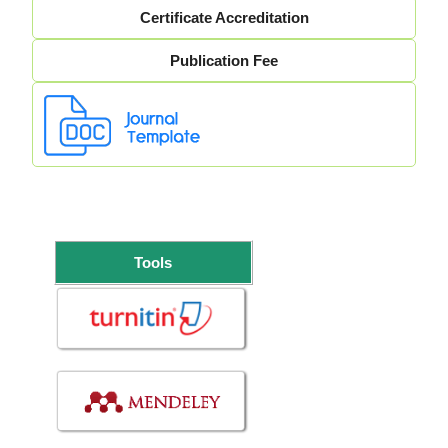
Certificate Accreditation
Publication Fee
Tools