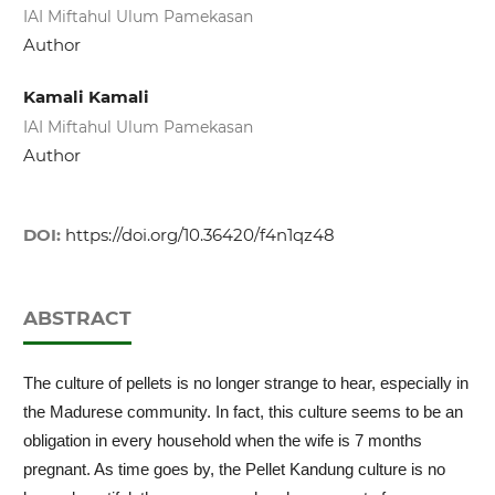
IAI Miftahul Ulum Pamekasan
Author
Kamali Kamali
IAI Miftahul Ulum Pamekasan
Author
DOI:
https://doi.org/10.36420/f4n1qz48
ABSTRACT
The culture of pellets is no longer strange to hear, especially in
the Madurese community. In fact, this culture seems to be an
obligation in every household when the wife is 7 months
pregnant. As time goes by, the Pellet Kandung culture is no