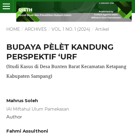
HOME
/
ARCHIVES
/
VOL. 1 NO. 1 (2024)
/
Artikel
BUDAYA PÈLÈT KANDUNG
PERSPEKTIF ‘URF
(Studi Kasus di Desa Bunten Barat Kecamatan Ketapang
Kabupaten Sampang)
Mahrus Soleh
IAI Miftahul Ulum Pamekasan
Author
Fahmi Assulthoni