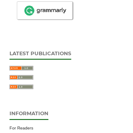
LATEST PUBLICATIONS
INFORMATION
For Readers