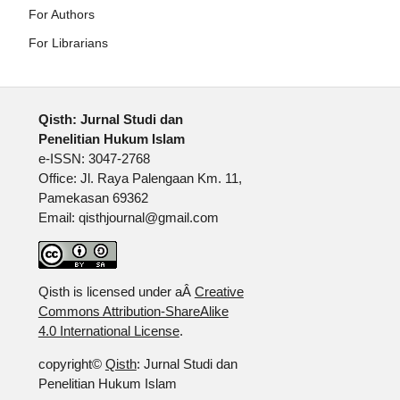
For Authors
For Librarians
Qisth: Jurnal Studi dan
Penelitian Hukum Islam
e-ISSN: 3047-2768
Office: Jl. Raya Palengaan Km. 11,
Pamekasan 69362
Email: qisthjournal@gmail.com
Qisth is licensed under aÂ
Creative
Commons Attribution-ShareAlike
4.0 International License
.
copyright©
Qisth
: Jurnal Studi dan
Penelitian Hukum Islam