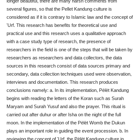
longer beautiful, there are many harsh comments from
several figures, so that the Pellet Kandung culture is
considered as if it is contrary to Islamic law and the concept of
'Urf. This research has benefits for theoretical use and
practical use and this research uses a qualitative approach
with a case study type of research, the presence of
researchers in the field is one of the steps that will be taken by
researchers as researchers and data collectors, the data
sources in this research consist of data sources primary and
secondary, data collection techniques used were observation,
interviews and documentation. This research produces
conclusions namely: a. In its implementation, Pèlèt Kandung
begins with reading the letters of the Koran such as Surah
Maryam and Surah Yusuf and also the prayer. This ritual is
carried out after duhur or after Isha on the night of the full
moon. In the implementation of the Pèlèt Womb the Dukun
plays an important role in guiding the event procession. b. In
reviewing the concept of 'Urf, the Pèlèt Kandung culture in