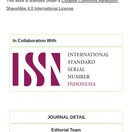
This work is licensed under a
Creative Commons Attribution-
ShareAlike 4.0 International License
.
In Collaboration With
JOURNAL DETAIL
Editorial Team