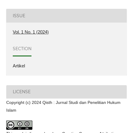
ISSUE
Vol. 1 No. 1 (2024)
SECTION
Artikel
LICENSE
Copyright (c) 2024 Qisth : Jurnal Studi dan Penelitian Hukum
Islam