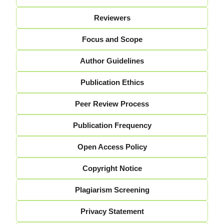
Reviewers
Focus and Scope
Author Guidelines
Publication Ethics
Peer Review Process
Publication Frequency
Open Access Policy
Copyright Notice
Plagiarism Screening
Privacy Statement