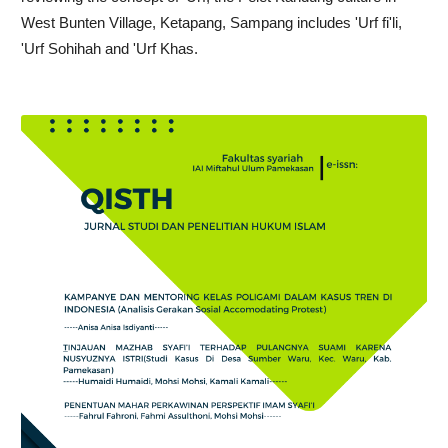
West Bunten Village, Ketapang, Sampang includes 'Urf fi'li,
'Urf Sohihah and 'Urf Khas.