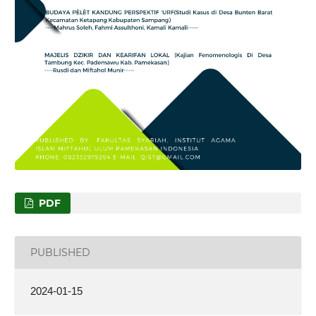
PDF
PUBLISHED
2024-01-15